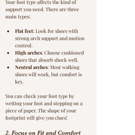
Your foot type affects the kind of 
support you need. There are three 
main types:
Flat feet
: Look for shoes with 
strong arch support and motion 
control.
High arches
: Choose cushioned 
shoes that absorb shock well.
Neutral arches
: Most walking 
shoes will work, but comfort is 
key.
You can check your foot type by 
wetting your foot and stepping on a 
piece of paper. The shape of your 
footprint will give you clues!
2. Focus on Fit and Comfort