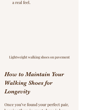
a real feel.
Lightweight walking shoes on pavement
How to Maintain Your 
Walking Shoes for 
Longevity
Once you’ve found your perfect pair, 