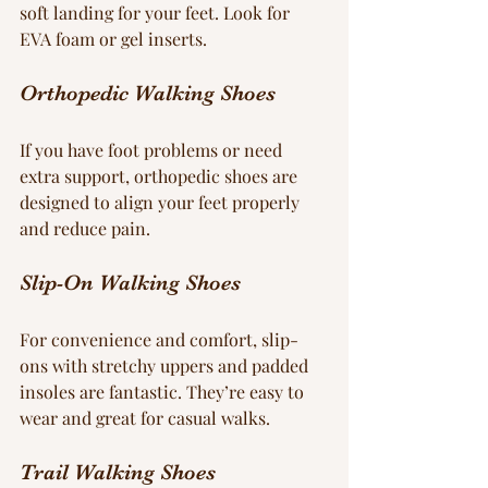
soft landing for your feet. Look for 
EVA foam or gel inserts.
Orthopedic Walking Shoes
If you have foot problems or need 
extra support, orthopedic shoes are 
designed to align your feet properly 
and reduce pain.
Slip-On Walking Shoes
For convenience and comfort, slip-
ons with stretchy uppers and padded 
insoles are fantastic. They’re easy to 
wear and great for casual walks.
Trail Walking Shoes