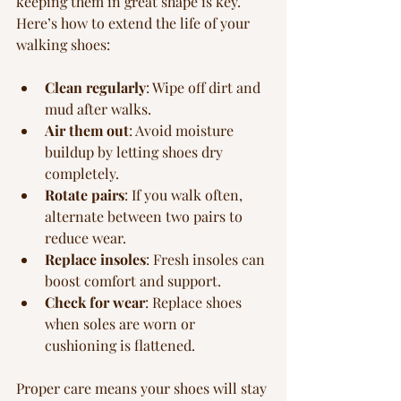
keeping them in great shape is key. 
Here’s how to extend the life of your 
walking shoes:
Clean regularly
: Wipe off dirt and 
mud after walks.
Air them out
: Avoid moisture 
buildup by letting shoes dry 
completely.
Rotate pairs
: If you walk often, 
alternate between two pairs to 
reduce wear.
Replace insoles
: Fresh insoles can 
boost comfort and support.
Check for wear
: Replace shoes 
when soles are worn or 
cushioning is flattened.
Proper care means your shoes will stay 