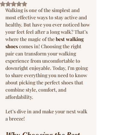
Rated NaN out of 5 stars.
Walking is one of the simplest and 
most effective ways to stay active and 
healthy. But have you ever noticed how 
your feet feel after a long walk? That’s 
where the magic of the 
best walking 
shoes
 comes in! Choosing the right 
pair can transform your walking 
experience from uncomfortable to 
downright enjoyable. Today, I’m going 
to share everything you need to know 
about picking the perfect shoes that 
combine style, comfort, and 
affordability.
Let’s dive in and make your next walk 
a breeze!
Why Choosing the Best 