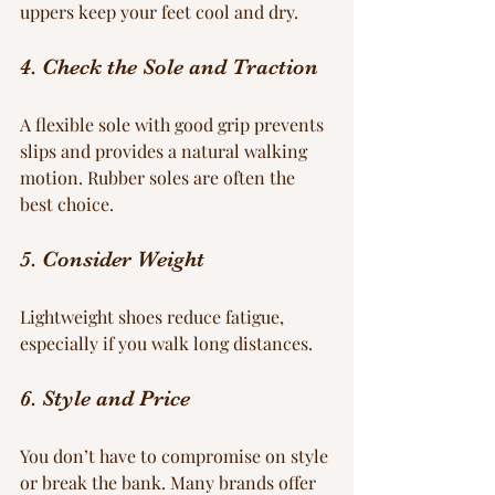
uppers keep your feet cool and dry.
4. Check the Sole and Traction
A flexible sole with good grip prevents 
slips and provides a natural walking 
motion. Rubber soles are often the 
best choice.
5. Consider Weight
Lightweight shoes reduce fatigue, 
especially if you walk long distances.
6. Style and Price
You don’t have to compromise on style 
or break the bank. Many brands offer 