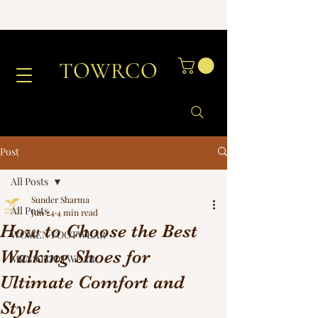
TOWRCO
Post
All Posts
Sunder Sharma
All Posts
Jun 24
4 min read
How to Choose the Best
WOMEN FOOTWEAR
Walking Shoes for
MENS FOOTWEAR
Ultimate Comfort and
Style