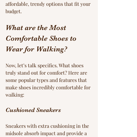
affordable, trendy options that fit your 
budget.
What are the Most 
Comfortable Shoes to 
Wear for Walking?
Now, let’s talk specifics. What shoes 
truly stand out for comfort? Here are 
some popular types and features that 
make shoes incredibly comfortable for 
walking:
Cushioned Sneakers
Sneakers with extra cushioning in the 
midsole absorb impact and provide a 