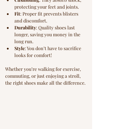
protecting your feet and joints.
Fit
: Proper fit prevents blisters 
and discomfort.
Durability
: Quality shoes last 
longer, saving you money in the 
long run.
Style
: You don’t have to sacrifice 
looks for comfort!
Whether you’re walking for exercise, 
commuting, or just enjoying a stroll, 
the right shoes make all the difference.