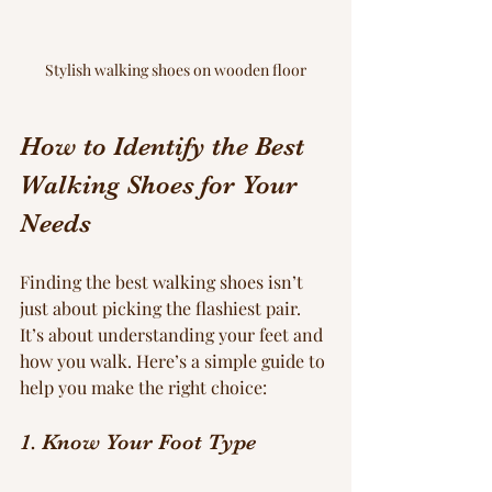
Stylish walking shoes on wooden floor
How to Identify the Best 
Walking Shoes for Your 
Needs
Finding the best walking shoes isn’t 
just about picking the flashiest pair. 
It’s about understanding your feet and 
how you walk. Here’s a simple guide to 
help you make the right choice:
1. Know Your Foot Type