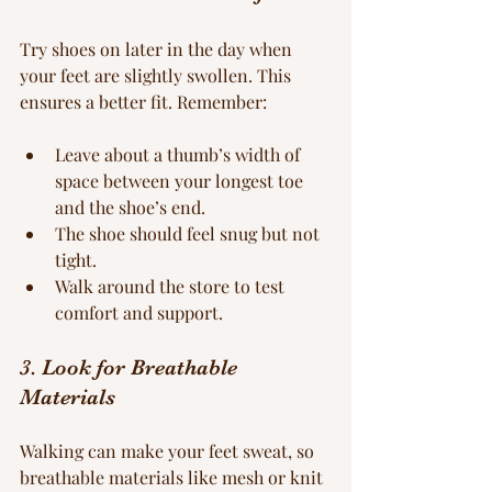
Try shoes on later in the day when 
your feet are slightly swollen. This 
ensures a better fit. Remember:
Leave about a thumb’s width of 
space between your longest toe 
and the shoe’s end.
The shoe should feel snug but not 
tight.
Walk around the store to test 
comfort and support.
3. Look for Breathable 
Materials
Walking can make your feet sweat, so 
breathable materials like mesh or knit 