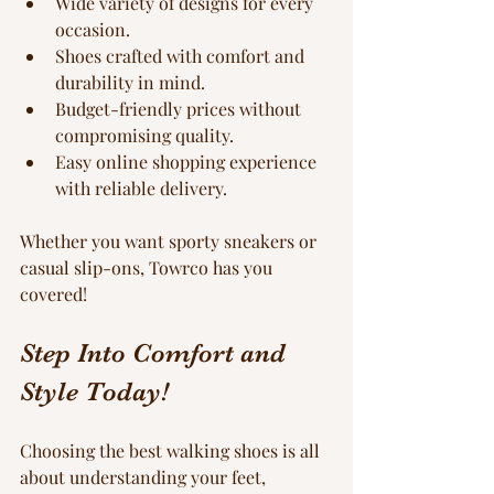
Wide variety of designs for every 
occasion.
Shoes crafted with comfort and 
durability in mind.
Budget-friendly prices without 
compromising quality.
Easy online shopping experience 
with reliable delivery.
Whether you want sporty sneakers or 
casual slip-ons, Towrco has you 
covered!
Step Into Comfort and 
Style Today!
Choosing the best walking shoes is all 
about understanding your feet, 