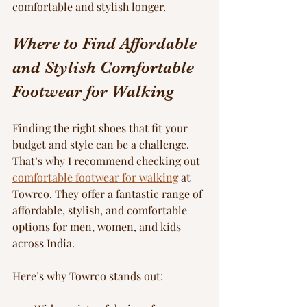
comfortable and stylish longer.
Where to Find Affordable 
and Stylish Comfortable 
Footwear for Walking
Finding the right shoes that fit your 
budget and style can be a challenge. 
That’s why I recommend checking out 
comfortable footwear for walking
 at 
Towrco. They offer a fantastic range of 
affordable, stylish, and comfortable 
options for men, women, and kids 
across India.
Here’s why Towrco stands out: