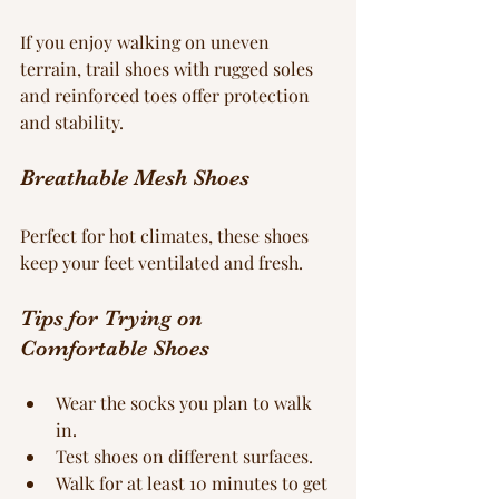
If you enjoy walking on uneven 
terrain, trail shoes with rugged soles 
and reinforced toes offer protection 
and stability.
Breathable Mesh Shoes
Perfect for hot climates, these shoes 
keep your feet ventilated and fresh.
Tips for Trying on 
Comfortable Shoes
Wear the socks you plan to walk 
in.
Test shoes on different surfaces.
Walk for at least 10 minutes to get 