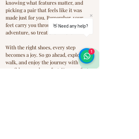
knowing what features matter, and 
picking a pair that feels like it was 
made just for you. Remember, your 
feet carry you through every 
👋 Need any help?
adventure, so treat them well!
With the right shoes, every step 
1
becomes a joy. So go ahead, explore, 
walk, and enjoy the journey with 
confidence and comfort. Your perfect 
pair is waiting!
Happy walking!