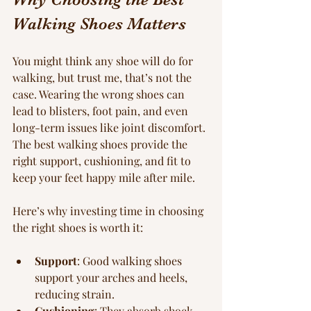
Walking Shoes Matters
You might think any shoe will do for 
walking, but trust me, that’s not the 
case. Wearing the wrong shoes can 
lead to blisters, foot pain, and even 
long-term issues like joint discomfort. 
The best walking shoes provide the 
right support, cushioning, and fit to 
keep your feet happy mile after mile.
Here’s why investing time in choosing 
the right shoes is worth it:
Support
: Good walking shoes 
support your arches and heels, 
reducing strain.
Cushioning
: They absorb shock, 