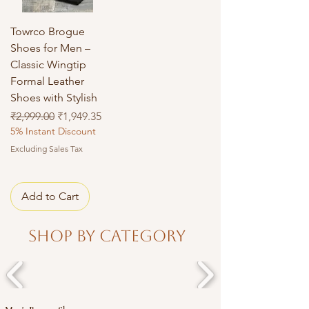
Towrco Brogue
Shoes for Men –
Classic Wingtip
Formal Leather
Shoes with Stylish
Regular Price
Sale Price
₹2,999.00
₹1,949.35
5% Instant Discount
Excluding Sales Tax
Add to Cart
Shop By Category