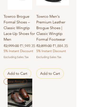
Towrco Brogue
Towrco Men's
Formal Shoes –
Premium Leather
Classic Wingtip
Brogue Shoes |
Lace-Up Shoes for
Classic Wingtip
Men
Formal Footwear
Regular Price
Sale Price
Regular Price
Sale Price
₹2,999.00
₹1,949.35
₹2,899.00
₹1,884.35
5% Instant Discount
5% Instant Discount
Excluding Sales Tax
Excluding Sales Tax
Add to Cart
Add to Cart
New Arrival