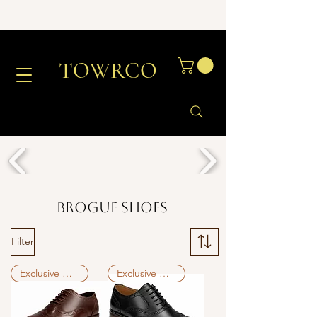
TOWRCO
Brogue Shoes
Filter
Exclusive Deal
Exclusive Deal