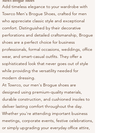
Men's Brogue Shoes
Add timeless elegance to your wardrobe with
Towrco Men's Brogue Shoes, crafted for men
who appreciate classic style and exceptional
comfort. Distinguished by their decorative
perforations and detailed craftsmanship, Brogue
shoes are a perfect choice for business
professionals, formal occasions, weddings, office
wear, and smart-casual outfits. They offer a
sophisticated look that never goes out of style
while providing the versatility needed for
modern dressing.
At Towrco, our men's Brogue shoes are
designed using premium-quality materials,
durable construction, and cushioned insoles to
deliver lasting comfort throughout the day.
Whether you're attending important business
meetings, corporate events, festive celebrations,
or simply upgrading your everyday office attire,