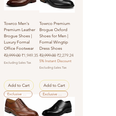
Towrco Men's
Towrco Premium
Premium Leather
Brogue Oxford
Brogue Shoes |
Shoes for Men |
Luxury Formal
Formal Wingtip
Office Footwear
Dress Shoes
Regular Price
Sale Price
Regular Price
Sale Price
₹2,999.00
₹1,949.35
₹2,999.00
₹2,279.24
5% Instant Discount
Excluding Sales Tax
Excluding Sales Tax
Add to Cart
Add to Cart
Exclusive Deal
Exclusive Deal