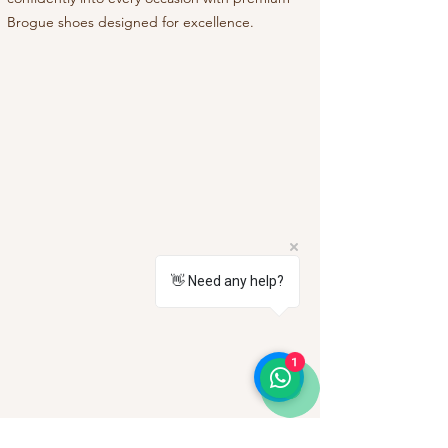
Brogue shoes designed for excellence.
👋 Need any help?
1