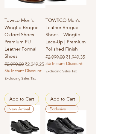
Towrco Men's
TOWRCO Men’s
Wingtip Brogue
Leather Brogue
Oxford Shoes –
Shoes – Wingtip
Premium PU
Lace-Up | Premium
Leather Formal
Polished Finish
Shoes
Regular Price
Sale Price
₹2,999.00
₹1,949.35
5% Instant Discount
Regular Price
Sale Price
₹2,999.00
₹2,249.25
5% Instant Discount
Excluding Sales Tax
Excluding Sales Tax
Add to Cart
Add to Cart
New Arrival
Exclusive Deal