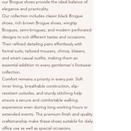
our Brogue shoes provide the ideal balance of
elegance and practicality.
Our collection includes classic black Brogue
shoes, rich brown Brogue shoes, wingtip
Brogues, semi-brogues, and modern perforated
designs to suit different tastes and occasions.
Their refined detailing pairs effortlessly with
formal suits, tailored trousers, chinos, blazers,
and smart-casual outfits, making them an
essential addition to every gentleman's footwear
collection.
Comfort remains a priority in every pair. Soft
inner lining, breathable construction, slip-
resistant outsoles, and sturdy stitching help
ensure a secure and comfortable walking
experience even during long working hours or
extended events. The premium finish and quality
craftsmanship make these shoes suitable for daily
office use as well as special occasions.