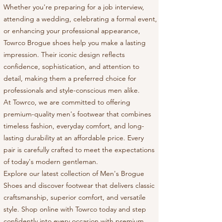
Whether you're preparing for a job interview,
attending a wedding, celebrating a formal event,
or enhancing your professional appearance,
Towrco Brogue shoes help you make a lasting
impression. Their iconic design reflects
confidence, sophistication, and attention to
detail, making them a preferred choice for
professionals and style-conscious men alike.
At Towrco, we are committed to offering
premium-quality men's footwear that combines
timeless fashion, everyday comfort, and long-
lasting durability at an affordable price. Every
pair is carefully crafted to meet the expectations
of today's modern gentleman.
Explore our latest collection of Men's Brogue
Shoes and discover footwear that delivers classic
craftsmanship, superior comfort, and versatile
style. Shop online with Towrco today and step
confidently into every occasion with premium