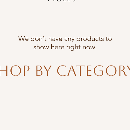
We don’t have any products to
show here right now.
hop By Categor