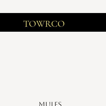
TOWRCO
Mules