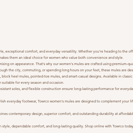
, exceptional comfort, and everyday versatility. Whether you're heading to the offic
gn makes them an ideal choice for women who value both convenience and style.
ing on appearance. That's why our women's mules are crafted using premium-quality
ough the city, commuting, or spending long hours on your feet, these mules are des
s, block heel mules, pointed-toe mules, and smart-casual designs. Available in classic
em suitable for every season and occasion.
ip-resistant soles, and flexible construction ensure long-lasting performance for eve
r stylish everyday footwear, Towrco women's mules are designed to complement your
s contemporary design, superior comfort, and outstanding durability at affordable pr
style, dependable comfort, and long-lasting quality. Shop online with Towrco today a