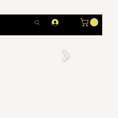
Log In