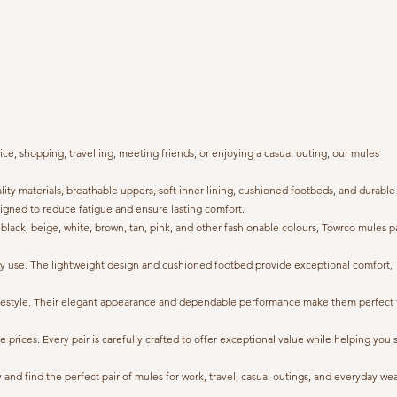
e, shopping, travelling, meeting friends, or enjoying a casual outing, our mules
 materials, breathable uppers, soft inner lining, cushioned footbeds, and durable
igned to reduce fatigue and ensure lasting comfort.
 black, beige, white, brown, tan, pink, and other fashionable colours, Towrco mules p
ryday use. The lightweight design and cushioned footbed provide exceptional comfort,
 lifestyle. Their elegant appearance and dependable performance make them perfect 
ices. Every pair is carefully crafted to offer exceptional value while helping you 
nd find the perfect pair of mules for work, travel, casual outings, and everyday wea