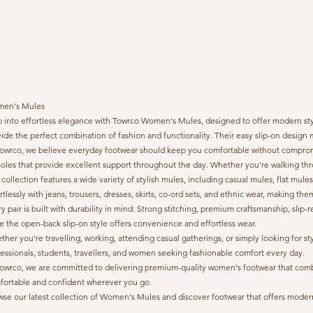
en's Mules
 into effortless elegance with Towrco Women's Mules, designed to offer modern style
ide the perfect combination of fashion and functionality. Their easy slip-on desi
Towrco, we believe everyday footwear should keep you comfortable without compromis
oles that provide excellent support throughout the day. Whether you're walking thr
collection features a wide variety of stylish mules, including casual mules, flat mule
rtlessly with jeans, trousers, dresses, skirts, co-ord sets, and ethnic wear, making th
y pair is built with durability in mind. Strong stitching, premium craftsmanship, sl
e the open-back slip-on style offers convenience and effortless wear.
her you're travelling, working, attending casual gatherings, or simply looking fo
essionals, students, travellers, and women seeking fashionable comfort every day.
owrco, we are committed to delivering premium-quality women's footwear that combine
fortable and confident wherever you go.
se our latest collection of Women's Mules and discover footwear that offers modern 