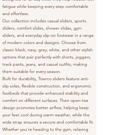
fatigue while keeping every step comfortable
and effortless.
Our collection includes casual sliders, sports
sliders, comfort slides, shower slides, gym
sliders, and everyday slip-on footwear in a range
of modern colors and designs. Choose from
classic black, navy, grey, white, and other stylish
options that pair perfectly with shorts, joggers,
track pants, jeans, and casual outfits, making
them suitable for every season.
Built for durability, Towrco sliders feature anti-
slip soles, flexible construction, and ergonomic
footbeds that provide enhanced stability and
comfort on different surfaces. Their open-toe
design promotes better airflow, helping keep
your feet cool during warm weather, while the
wide strap ensures a secure and comfortable fit.
Whether you're heading to the gym, relaxing