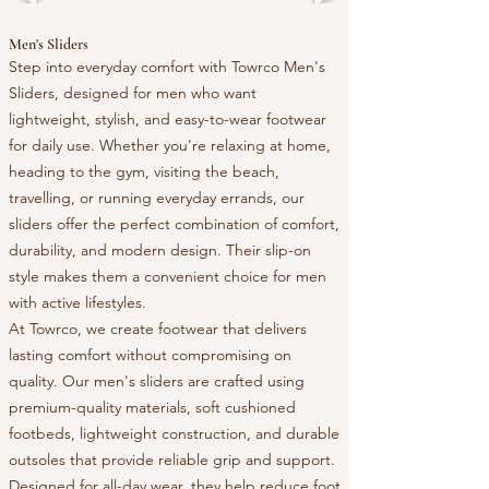
Men's Sliders
Step into everyday comfort with Towrco Men's
Sliders, designed for men who want
lightweight, stylish, and easy-to-wear footwear
for daily use. Whether you're relaxing at home,
heading to the gym, visiting the beach,
travelling, or running everyday errands, our
sliders offer the perfect combination of comfort,
durability, and modern design. Their slip-on
style makes them a convenient choice for men
with active lifestyles.
At Towrco, we create footwear that delivers
lasting comfort without compromising on
quality. Our men's sliders are crafted using
premium-quality materials, soft cushioned
footbeds, lightweight construction, and durable
outsoles that provide reliable grip and support.
Designed for all-day wear, they help reduce foot