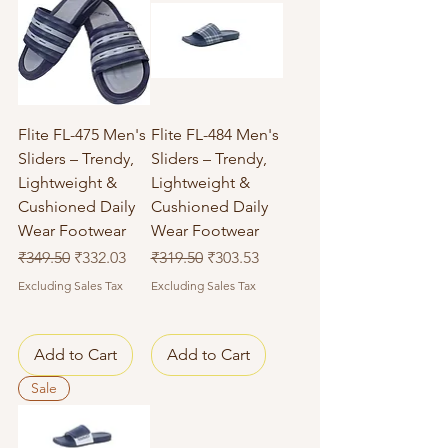
Flite FL-475 Men's
Flite FL-484 Men's
Sliders – Trendy,
Sliders – Trendy,
Lightweight &
Lightweight &
Cushioned Daily
Cushioned Daily
Wear Footwear
Wear Footwear
Regular Price
Sale Price
Regular Price
Sale Price
₹349.50
₹332.03
₹319.50
₹303.53
Excluding Sales Tax
Excluding Sales Tax
Add to Cart
Add to Cart
Sale