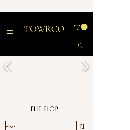
TOWRCO
Flip-Flop
Filter