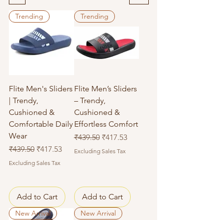
Trending
Trending
Flite Men's Sliders
Flite Men’s Sliders
| Trendy,
– Trendy,
Cushioned &
Cushioned &
Comfortable Daily
Effortless Comfort
Wear
Regular Price
Sale Price
₹439.50
₹417.53
Regular Price
Sale Price
₹439.50
₹417.53
Excluding Sales Tax
Excluding Sales Tax
Add to Cart
Add to Cart
New Arrival
New Arrival