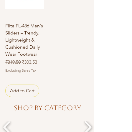
Flite FL-486 Men's
Sliders – Trendy,
Lightweight &
Cushioned Daily
Wear Footwear
Regular Price
Sale Price
₹319.50
₹303.53
Excluding Sales Tax
Add to Cart
Shop By Category