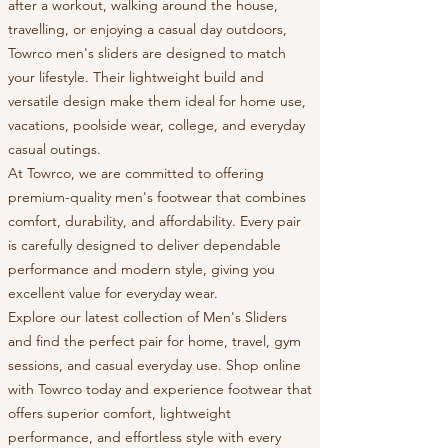
after a workout, walking around the house,
travelling, or enjoying a casual day outdoors,
Towrco men's sliders are designed to match
your lifestyle. Their lightweight build and
versatile design make them ideal for home use,
vacations, poolside wear, college, and everyday
casual outings.
At Towrco, we are committed to offering
premium-quality men's footwear that combines
comfort, durability, and affordability. Every pair
is carefully designed to deliver dependable
performance and modern style, giving you
excellent value for everyday wear.
Explore our latest collection of Men's Sliders
and find the perfect pair for home, travel, gym
sessions, and casual everyday use. Shop online
with Towrco today and experience footwear that
offers superior comfort, lightweight
performance, and effortless style with every