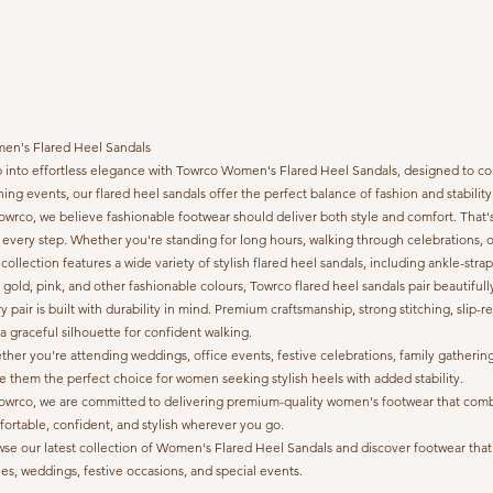
en's Flared Heel Sandals
 into effortless elegance with Towrco Women's Flared Heel Sandals, designed to com
ing events, our flared heel sandals offer the perfect balance of fashion and stabilit
owrco, we believe fashionable footwear should deliver both style and comfort. That's
 every step. Whether you're standing for long hours, walking through celebrations, 
collection features a wide variety of stylish flared heel sandals, including ankle-stra
 gold, pink, and other fashionable colours, Towrco flared heel sandals pair beautifull
y pair is built with durability in mind. Premium craftsmanship, strong stitching, sli
a graceful silhouette for confident walking.
her you're attending weddings, office events, festive celebrations, family gather
 them the perfect choice for women seeking stylish heels with added stability.
owrco, we are committed to delivering premium-quality women's footwear that combine
ortable, confident, and stylish wherever you go.
se our latest collection of Women's Flared Heel Sandals and discover footwear that o
ies, weddings, festive occasions, and special events.