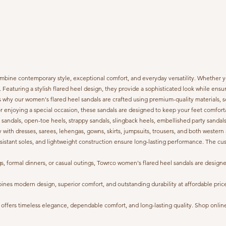
bine contemporary style, exceptional comfort, and everyday versatility. Whether you
y. Featuring a stylish flared heel design, they provide a sophisticated look while en
 why our women's flared heel sandals are crafted using premium-quality materials, so
or enjoying a special occasion, these sandals are designed to keep your feet comfort
p sandals, open-toe heels, strappy sandals, slingback heels, embellished party sandals,
y with dresses, sarees, lehengas, gowns, skirts, jumpsuits, trousers, and both western 
p-resistant soles, and lightweight construction ensure long-lasting performance. The 
ings, formal dinners, or casual outings, Towrco women's flared heel sandals are de
s modern design, superior comfort, and outstanding durability at affordable prices. 
ffers timeless elegance, dependable comfort, and long-lasting quality. Shop online w