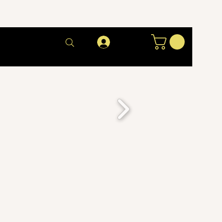
Log In