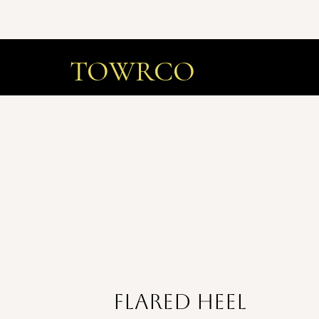
TOWRCO
flared heel