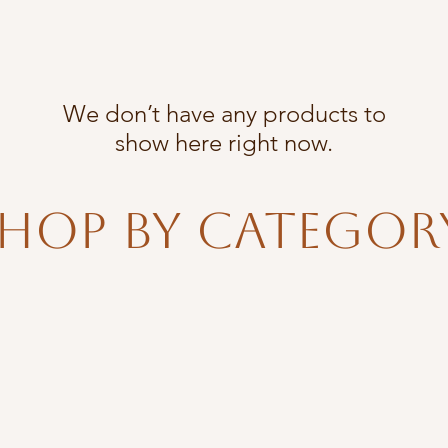
We don’t have any products to
show here right now.
hop By Categor