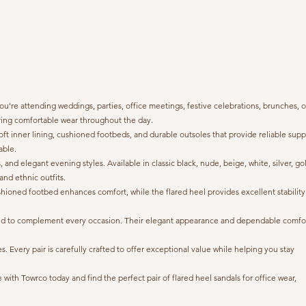
're attending weddings, parties, office meetings, festive celebrations, brunches, o
suring comfortable wear throughout the day.
ft inner lining, cushioned footbeds, and durable outsoles that provide reliable supp
able.
 and elegant evening styles. Available in classic black, nude, beige, white, silver, go
and ethnic outfits.
cushioned footbed enhances comfort, while the flared heel provides excellent stability
signed to complement every occasion. Their elegant appearance and dependable comfo
Every pair is carefully crafted to offer exceptional value while helping you stay
ith Towrco today and find the perfect pair of flared heel sandals for office wear,