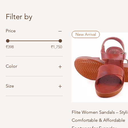
Filter by
Price
New Arrival
₹398
₹1,750
Color
Size
4
5
6
Quick View
Flite Women Sandals – Styli
7
Comfortable & Affordable
8