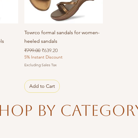
Quick View
Towrco formal sandals for women-
ls
heeled sandals
Regular Price
Sale Price
₹799.00
₹639.20
5% Instant Discount
Excluding Sales Tax
Add to Cart
hop By Categor