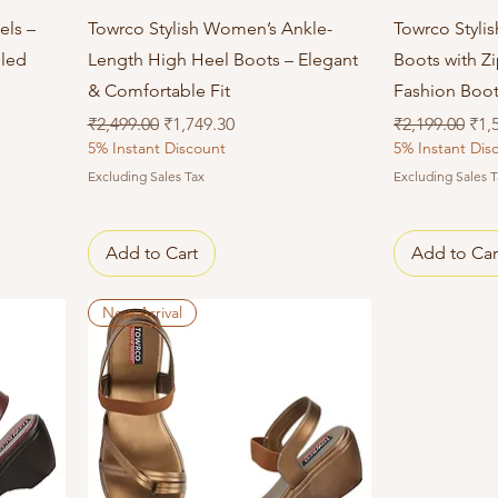
Quick View
els –
Towrco Stylish Women’s Ankle-
Towrco Styli
eled
Length High Heel Boots – Elegant
Boots with Z
& Comfortable Fit
Fashion Boo
Regular Price
Sale Price
Regular Price
Sal
₹2,499.00
₹1,749.30
₹2,199.00
₹1,
5% Instant Discount
5% Instant Dis
Excluding Sales Tax
Excluding Sales T
Add to Cart
Add to Car
New Arrival