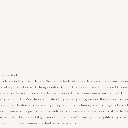
en's Heels
p into confidence with Towrco Women's Heels, designed to combine elegance, comfort,
nd of sophistication and all-day comfort. Crafted for modern women, they add a grace
Towrco, we believe fashionable footwear should never compromise on comfort. That's 
oughout the day. Whether you're standing for long hours, walking through events, or
 collection features a wide variety of stylish heels, including block heels, stilettos, 
ours, Towrco heels pair beautifully with dresses, sarees, lehengas, gowns, skirts, trous
ry pair is built with durability in mind. Premium craftsmanship, strong stitching, sl
houette enhances your overall look with every step.