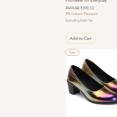
Footwear for Everyday
Regular Price
Sale Price
₹419.50
₹398.53
5% Instant Discount
Excluding Sales Tax
Add to Cart
Sale