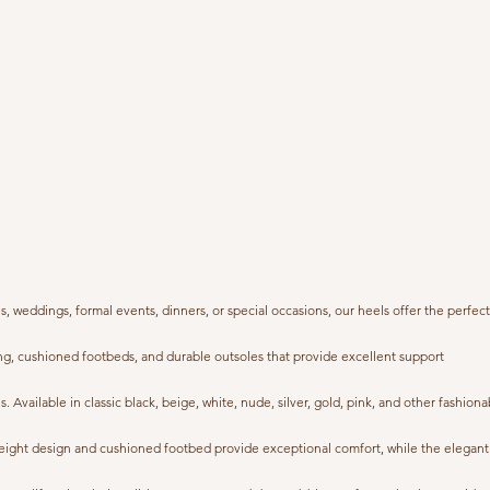
weddings, formal events, dinners, or special occasions, our heels offer the perfect
ng, cushioned footbeds, and durable outsoles that provide excellent support
. Available in classic black, beige, white, nude, silver, gold, pink, and other fashiona
ghtweight design and cushioned footbed provide exceptional comfort, while the elegant