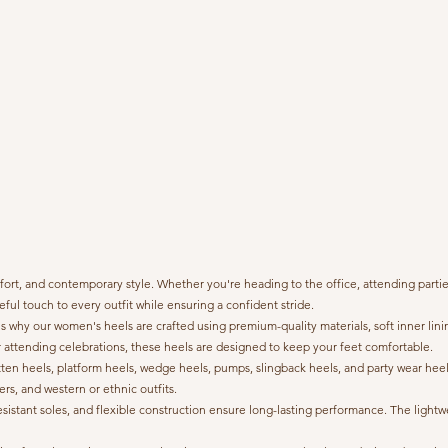
 and contemporary style. Whether you're heading to the office, attending parties, 
ful touch to every outfit while ensuring a confident stride.
why our women's heels are crafted using premium-quality materials, soft inner lini
 attending celebrations, these heels are designed to keep your feet comfortable.
kitten heels, platform heels, wedge heels, pumps, slingback heels, and party wear heels
ers, and western or ethnic outfits.
ip-resistant soles, and flexible construction ensure long-lasting performance. The li