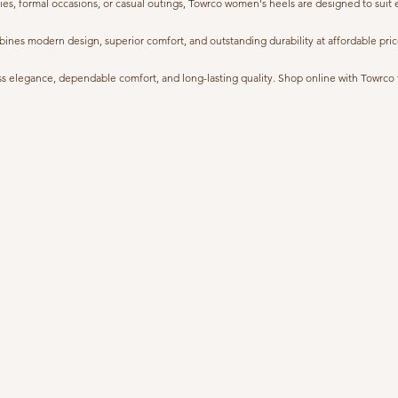
ies, formal occasions, or casual outings, Towrco women's heels are designed to suit
s modern design, superior comfort, and outstanding durability at affordable prices.
 elegance, dependable comfort, and long-lasting quality. Shop online with Towrco tod