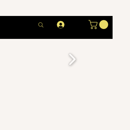
Log In