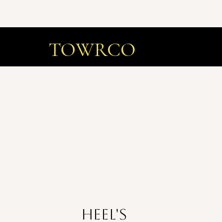
TOWRCO
Heel's