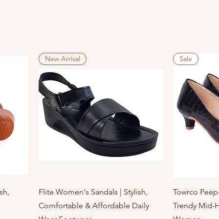
New Arrival
Sale
Quick View
sh,
Flite Women's Sandals | Stylish,
Towrco Peep-
Comfortable & Affordable Daily
Trendy Mid-H