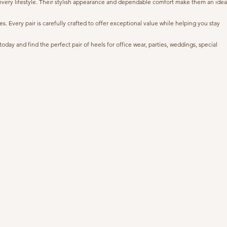
 every lifestyle. Their stylish appearance and dependable comfort make them an idea
 Every pair is carefully crafted to offer exceptional value while helping you stay
ay and find the perfect pair of heels for office wear, parties, weddings, special