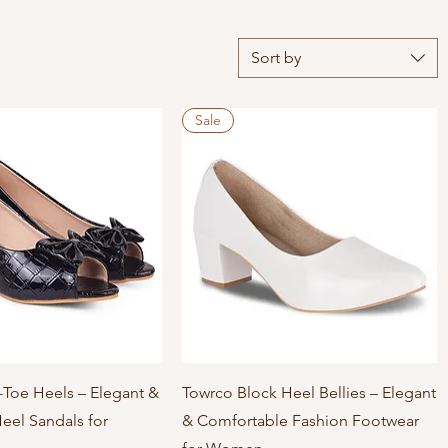
Sort by
Sale
Quick View
Quick View
Toe Heels – Elegant &
Towrco Block Heel Bellies – Elegant
eel Sandals for
& Comfortable Fashion Footwear