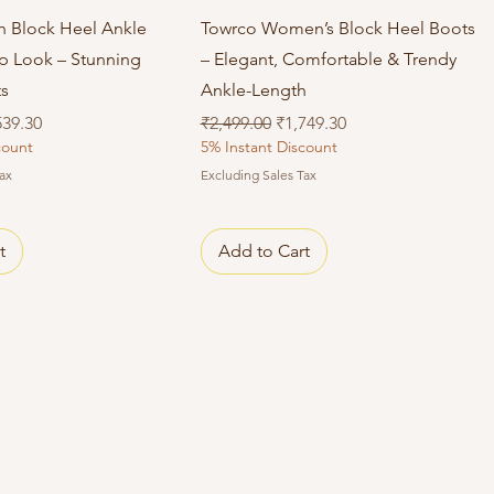
Quick View
Quick View
sh Block Heel Ankle
Towrco Women’s Block Heel Boots
ip Look – Stunning
– Elegant, Comfortable & Trendy
ts
Ankle-Length
e Price
Regular Price
Sale Price
539.30
₹2,499.00
₹1,749.30
count
5% Instant Discount
ax
Excluding Sales Tax
t
Add to Cart