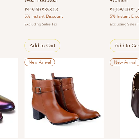
Wear Footwear
Women
Regular Price
Sale Price
Regular Price
Sal
₹419.50
₹398.53
₹1,599.00
₹1,
5% Instant Discount
5% Instant Dis
Excluding Sales Tax
Excluding Sales T
Add to Cart
Add to Car
New Arrival
New Arrival