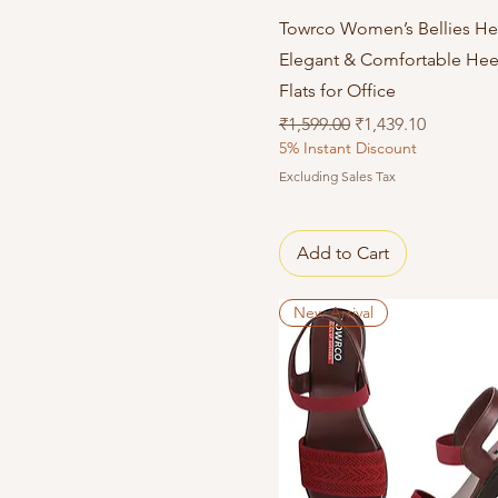
Quick View
Towrco Women’s Bellies He
Elegant & Comfortable He
Flats for Office
Regular Price
Sale Price
₹1,599.00
₹1,439.10
5% Instant Discount
Excluding Sales Tax
Add to Cart
New Arrival