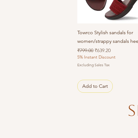
Quick View
Towrco Stylish sandals for
women/strappy sandals hee
Regular Price
Sale Price
₹799.00
₹639.20
5% Instant Discount
Excluding Sales Tax
Add to Cart
S