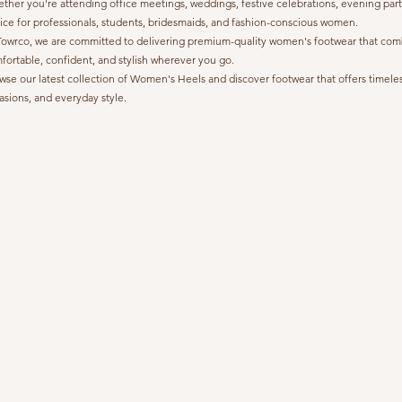
ther you're attending office meetings, weddings, festive celebrations, evening part
ice for professionals, students, bridesmaids, and fashion-conscious women.
Towrco, we are committed to delivering premium-quality women's footwear that combine
fortable, confident, and stylish wherever you go.
wse our latest collection of Women's Heels and discover footwear that offers timeless
asions, and everyday style.