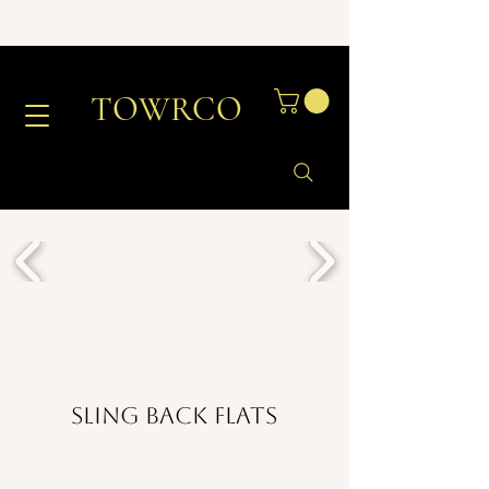
TOWRCO
sling back flats