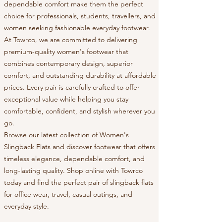
dependable comfort make them the perfect
choice for professionals, students, travellers, and
women seeking fashionable everyday footwear.
At Towrco, we are committed to delivering
premium-quality women's footwear that
combines contemporary design, superior
comfort, and outstanding durability at affordable
prices. Every pair is carefully crafted to offer
exceptional value while helping you stay
comfortable, confident, and stylish wherever you
go.
Browse our latest collection of Women's
Slingback Flats and discover footwear that offers
timeless elegance, dependable comfort, and
long-lasting quality. Shop online with Towrco
today and find the perfect pair of slingback flats
for office wear, travel, casual outings, and
everyday style.