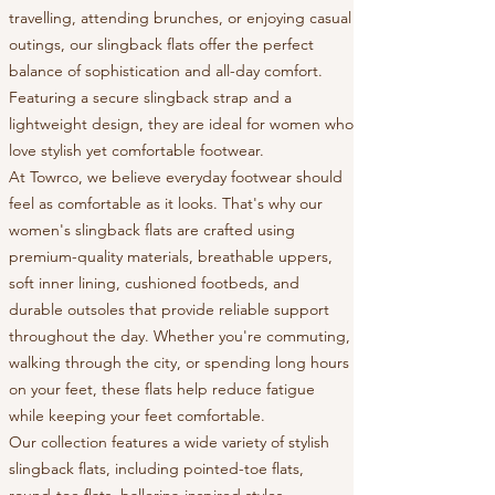
travelling, attending brunches, or enjoying casual
outings, our slingback flats offer the perfect
balance of sophistication and all-day comfort.
Featuring a secure slingback strap and a
lightweight design, they are ideal for women who
love stylish yet comfortable footwear.
At Towrco, we believe everyday footwear should
feel as comfortable as it looks. That's why our
women's slingback flats are crafted using
premium-quality materials, breathable uppers,
soft inner lining, cushioned footbeds, and
durable outsoles that provide reliable support
throughout the day. Whether you're commuting,
walking through the city, or spending long hours
on your feet, these flats help reduce fatigue
while keeping your feet comfortable.
Our collection features a wide variety of stylish
slingback flats, including pointed-toe flats,
round-toe flats, ballerina-inspired styles,