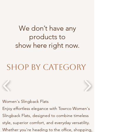
We don’t have any
products to
show here right now.
Shop By Category
Women's Slingback Flats
Enjoy effortless elegance with Towrco Women's
Slingback Flats, designed to combine timeless
style, superior comfort, and everyday versatility.
Whether you're heading to the office, shopping,