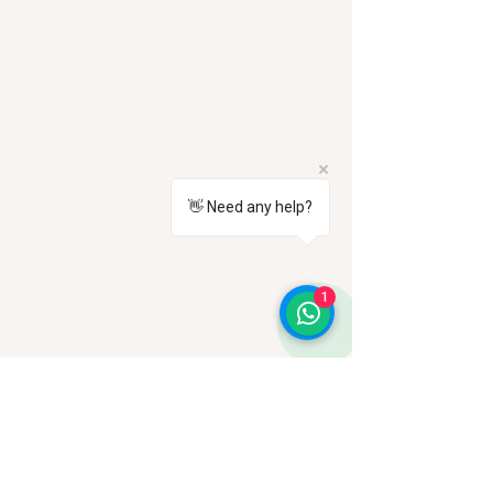
👋 Need any help?
1