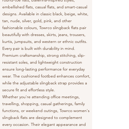
embellished flats, casual flats, and smart-casual
designs. Available in classic black, beige, white,
tan, nude, silver, gold, pink, and other
fashionable colours, Towrco slingback flats pair
beautifully with dresses, skirts, jeans, trousers,
kurtis, jumpsuits, and western or ethnic outfits.
Every pair is built with durability in mind.
Premium craftsmanship, strong stitching, slip-
resistant soles, and lightweight construction
ensure long-lasting performance for everyday
wear. The cushioned footbed enhances comfort,
while the adjustable slingback strap provides a
secure fit and effortless style.
Whether you're attending office meetings,
travelling, shopping, casual gatherings, family
functions, or weekend outings, Towrco women's
slingback flats are designed to complement
every occasion. Their elegant appearance and