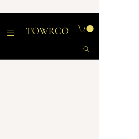
TOWRCO