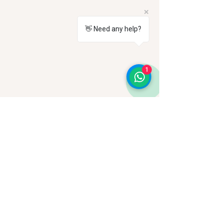
👋 Need any help?
1