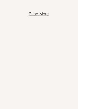
Read More