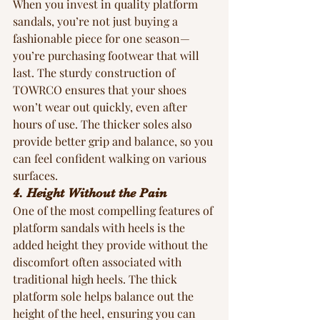
When you invest in quality platform 
sandals, you’re not just buying a 
fashionable piece for one season—
you’re purchasing footwear that will 
last. The sturdy construction of  
TOWRCO ensures that your shoes 
won’t wear out quickly, even after 
hours of use. The thicker soles also 
provide better grip and balance, so you 
can feel confident walking on various 
surfaces.
4. Height Without the Pain
One of the most compelling features of 
platform sandals with heels is the 
added height they provide without the 
discomfort often associated with 
traditional high heels. The thick 
platform sole helps balance out the 
height of the heel, ensuring you can 