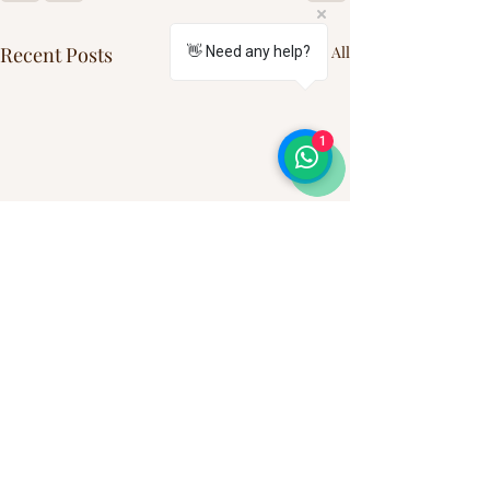
Recent Posts
See All
👋 Need any help?
1