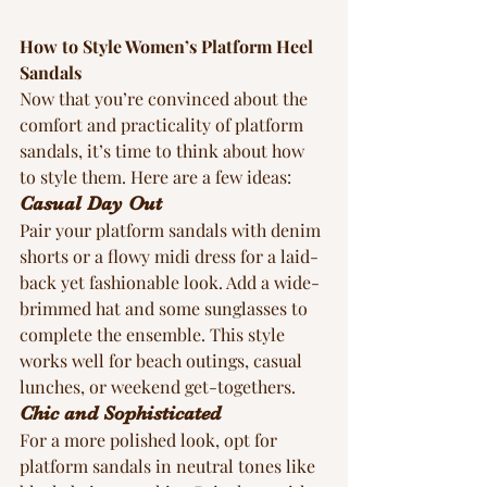
How to Style Women’s Platform Heel 
Sandals
Now that you’re convinced about the 
comfort and practicality of platform 
sandals, it’s time to think about how 
to style them. Here are a few ideas:
Casual Day Out
Pair your platform sandals with denim 
shorts or a flowy midi dress for a laid-
back yet fashionable look. Add a wide-
brimmed hat and some sunglasses to 
complete the ensemble. This style 
works well for beach outings, casual 
lunches, or weekend get-togethers.
Chic and Sophisticated
For a more polished look, opt for 
platform sandals in neutral tones like 