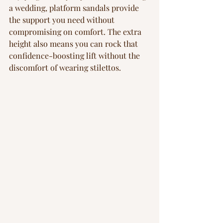
a wedding, platform sandals provide 
the support you need without 
compromising on comfort. The extra 
height also means you can rock that 
confidence-boosting lift without the 
discomfort of wearing stilettos.