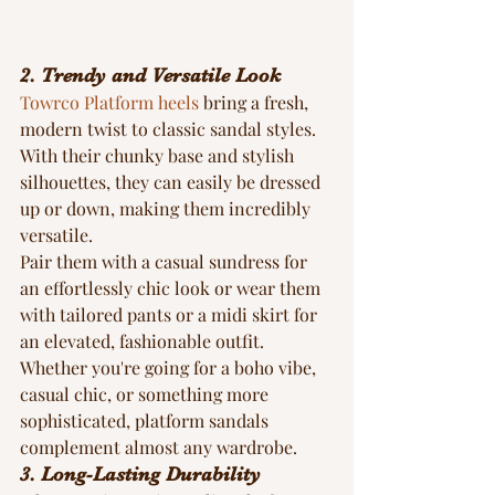
2. Trendy and Versatile Look
Towrco Platform heels
 bring a fresh, 
modern twist to classic sandal styles. 
With their chunky base and stylish 
silhouettes, they can easily be dressed 
up or down, making them incredibly 
versatile.
Pair them with a casual sundress for 
an effortlessly chic look or wear them 
with tailored pants or a midi skirt for 
an elevated, fashionable outfit. 
Whether you're going for a boho vibe, 
casual chic, or something more 
sophisticated, platform sandals 
complement almost any wardrobe.
3. Long-Lasting Durability