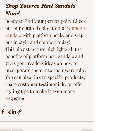
Shop Towrco Heel Sandals 
Now!
Ready to find your perfect pair? Check 
out our curated collection of 
women’s 
sandals
 with platform heels, and step 
out in style and comfort today!
This blog structure highlights all the 
benefits of platform heel sandals and 
gives your readers ideas on how to 
incorporate them into their wardrobe. 
You can also link to specific products, 
share customer testimonials, or offer 
styling tips to make it even more 
engaging.