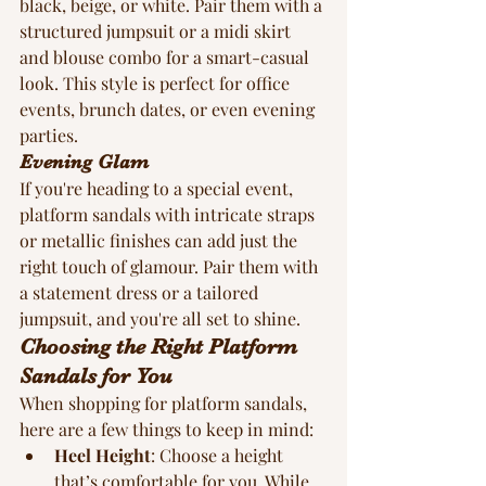
black, beige, or white. Pair them with a 
structured jumpsuit or a midi skirt 
and blouse combo for a smart-casual 
look. This style is perfect for office 
events, brunch dates, or even evening 
parties.
Evening Glam
If you're heading to a special event, 
platform sandals with intricate straps 
or metallic finishes can add just the 
right touch of glamour. Pair them with 
a statement dress or a tailored 
jumpsuit, and you're all set to shine.
Choosing the Right Platform 
Sandals for You
When shopping for platform sandals, 
here are a few things to keep in mind:
Heel Height
: Choose a height 
that’s comfortable for you. While 