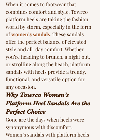
When it comes to footwear that 
combines comfort and style, Towrco 
platform heels are taking the fashion 
world by storm, especially in the form 
of 
women’s sandals
. These sandals 
offer the perfect balance of elevated 
style and all-day comfort. Whether 
you’re heading to brunch, a night out, 
or strolling along the beach, platform 
sandals with heels provide a trendy, 
functional, and versatile option for 
any occasion.
Why Towrco Women’s 
Platform Heel Sandals Are the 
Perfect Choice
Gone are the days when heels were 
synonymous with discomfort. 
Women’s sandals with platform heels 