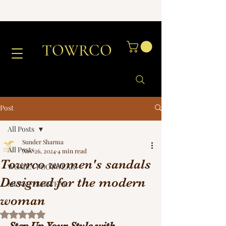
TOWRCO
Post
All Posts
Sunder Sharma
All Posts
Nov 26, 2024
4 min read
Towrco women's sandals
WOMEN FOOTWEAR
Designed for the modern
MENS FOOTWEAR
woman
Rated NaN out of 5 stars.
Step Up Your Style with 