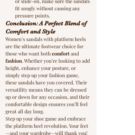
or slide-on, make sure the sandals 
fit snugly without causing any 
pressure points.
Conclusion: A Perfect Blend of 
Comfort and Style
Women’s sandals with platform heels 
are the ultimate footwear choice for 
those who want both 
comfort
 and 
fashion
. Whether you’re looking to add 
height, enhance your posture, or 
simply step up your fashion game, 
these sandals have you covered. Their 
versatility means they can be dressed 
up or down for any occasion, and their 
comfortable design ensures you’ll feel 
great all day long.
Step up your shoe game and embrace 
the platform heel revolution. Your feet
—and your wardrobe—will thank you!