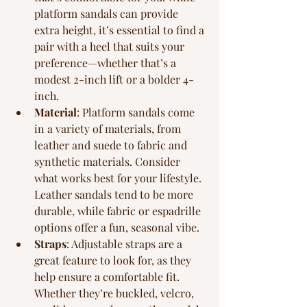
platform sandals can provide 
extra height, it’s essential to find a 
pair with a heel that suits your 
preference—whether that’s a 
modest 2-inch lift or a bolder 4-
inch.
Material
: Platform sandals come 
in a variety of materials, from 
leather and suede to fabric and 
synthetic materials. Consider 
what works best for your lifestyle. 
Leather sandals tend to be more 
durable, while fabric or espadrille 
options offer a fun, seasonal vibe.
Straps
: Adjustable straps are a 
great feature to look for, as they 
help ensure a comfortable fit. 
Whether they’re buckled, velcro, 