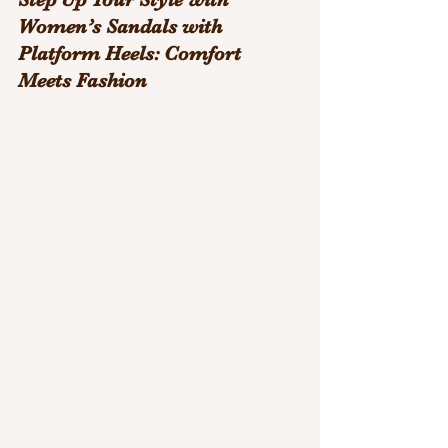
Women’s Sandals with 
Platform Heels: Comfort 
Meets Fashion