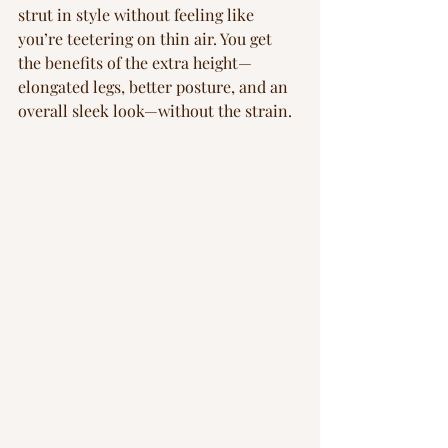
strut in style without feeling like 
you’re teetering on thin air. You get 
the benefits of the extra height—
elongated legs, better posture, and an 
overall sleek look—without the strain.