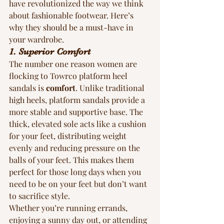
have revolutionized the way we think 
about fashionable footwear. Here’s 
why they should be a must-have in 
your wardrobe.
1. Superior Comfort
The number one reason women are 
flocking to Towrco platform heel 
sandals is 
comfort
. Unlike traditional 
high heels, platform sandals provide a 
more stable and supportive base. The 
thick, elevated sole acts like a cushion 
for your feet, distributing weight 
evenly and reducing pressure on the 
balls of your feet. This makes them 
perfect for those long days when you 
need to be on your feet but don’t want 
to sacrifice style.
Whether you’re running errands, 
enjoying a sunny day out, or attending 