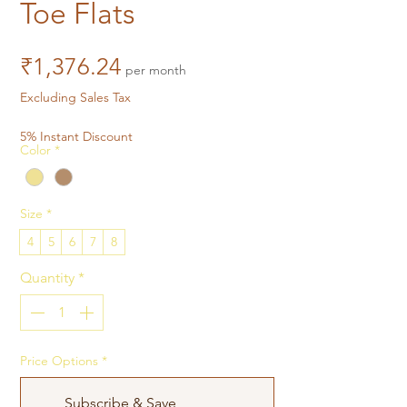
Toe Flats
Price
₹1,376.24
per month
Excluding Sales Tax
5% Instant Discount
Color
*
Size
*
4
5
6
7
8
Quantity
*
Price Options
*
Subscribe & Save