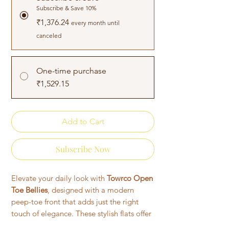
Subscribe & Save 10%
₹1,376.24
every month until
canceled
One-time purchase
₹1,529.15
Add to Cart
Subscribe Now
Elevate your daily look with
Towrco Open
Toe Bellies
, designed with a modern
peep-toe front that adds just the right
touch of elegance. These stylish flats offer
a soft cushioned insole, flexible sole, and