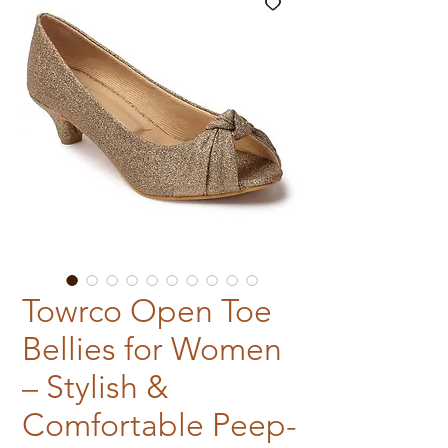
Towrco Open Toe
Bellies for Women
– Stylish &
Comfortable Peep-