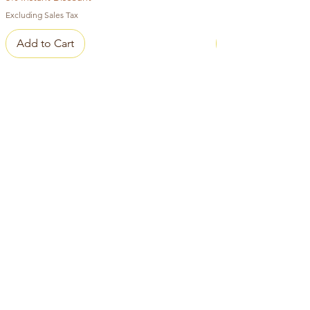
Excluding Sales Tax
Add to Cart