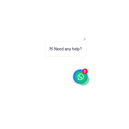
👋 Need any help?
1