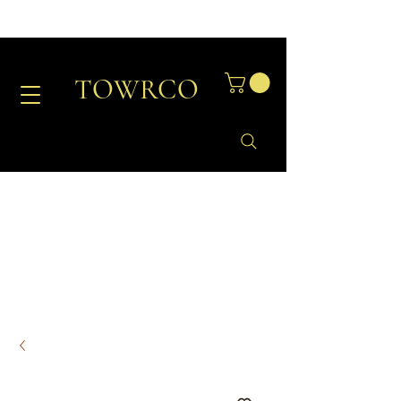
TOWRCO