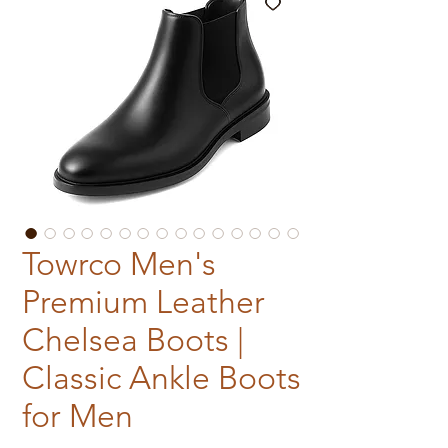
Towrco Men's
Premium Leather
Chelsea Boots |
Classic Ankle Boots
for Men