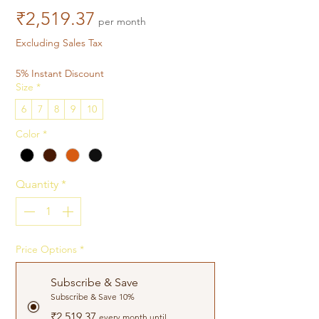
Price
₹2,519.37
per month
Excluding Sales Tax
5% Instant Discount
Size
*
6
7
8
9
10
Color
*
Quantity
*
Price Options
*
Subscribe & Save
Subscribe & Save 10%
₹2,519.37
every month until