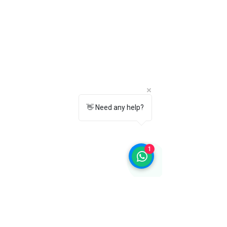
formal trousers, blazers, jackets, and
smart-casual or business attire.
10. Why should I choose Towrco
Chelsea Boots?
Towrco Chelsea Boots combine
premium craftsmanship, timeless style,
superior comfort, durable construction,
and versatile wear, making them a
reliable choice for modern men.
👋 Need any help?
1