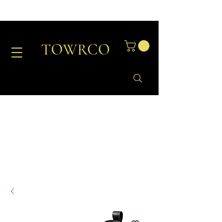
TOWRCO