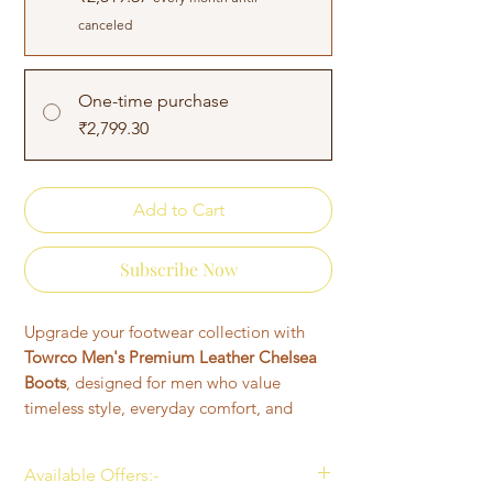
canceled
One-time purchase
₹2,799.30
Add to Cart
Subscribe Now
Upgrade your footwear collection with
Towrco Men's Premium Leather Chelsea
Boots
, designed for men who value
timeless style, everyday comfort, and
lasting durability. Featuring a sleek ankle-
high silhouette with signature elastic side
Available Offers:-
panels, these Chelsea boots offer