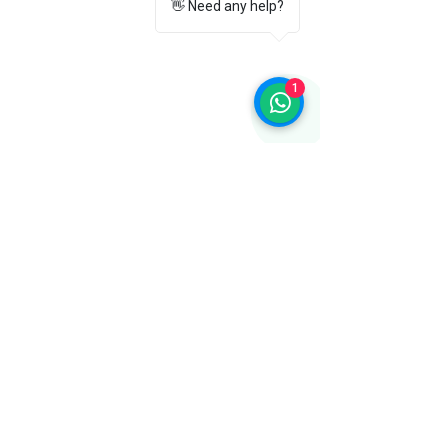
👋 Need any help?
trademark of its respective owner. We
offer genuine Flite products sourced
through authorized distribution
channels.
1