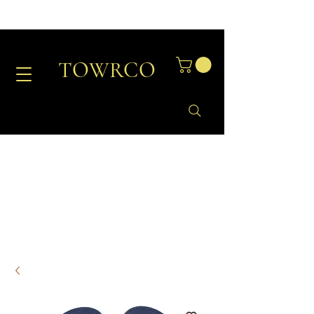
TOWRCO