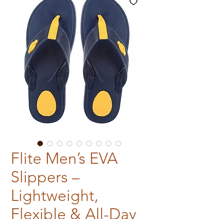
Flite Men’s EVA
Slippers –
Lightweight,
Flexible & All-Day