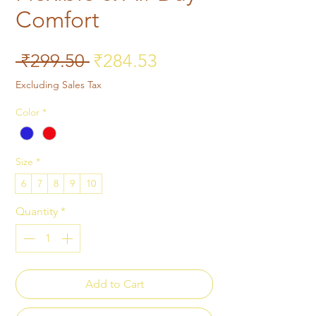
Comfort
Regular Price
Sale Price
 ₹299.50 
₹284.53
Excluding Sales Tax
Color
*
Size
*
6
7
8
9
10
Quantity
*
Add to Cart