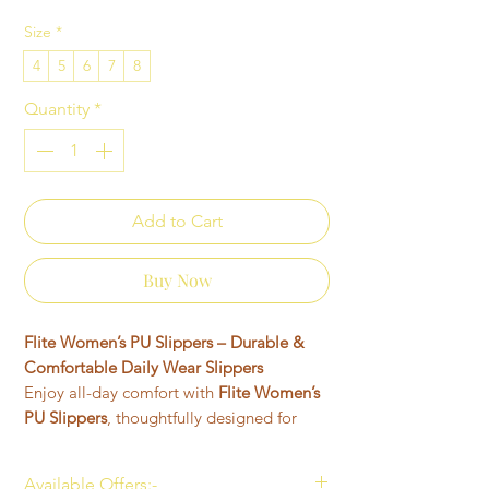
Size
*
4
5
6
7
8
Quantity
*
Add to Cart
Buy Now
Flite Women’s PU Slippers – Durable &
Comfortable Daily Wear Slippers
Enjoy all-day comfort with
Flite Women’s
PU Slippers
, thoughtfully designed for
women who want lightweight, stylish, and
durable footwear for everyday use.
Available Offers:-