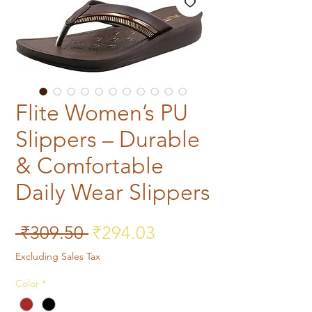
Flite Women’s PU
Slippers – Durable
& Comfortable
Daily Wear Slippers
Regular Price
Sale Price
 ₹309.50 
₹294.03
Excluding Sales Tax
Color
*