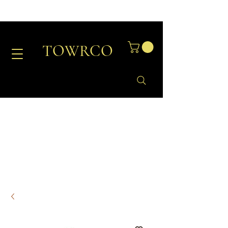
TOWRCO