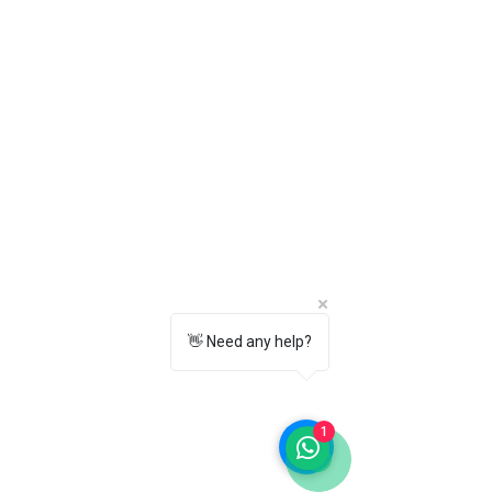
9. Can I exchange or return the
product?
Yes. Returns and exchanges are
available according to our Return &
Exchange Policy. Please check our
policy page for complete details.
10. Is Towrco the manufacturer of Flite
products?
No.
Towrco is an independent retailer
and seller.
Flite is a registered
trademark of its respective owner. We
offer genuine Flite products sourced
through authorized distribution
channels.
👋 Need any help?
1