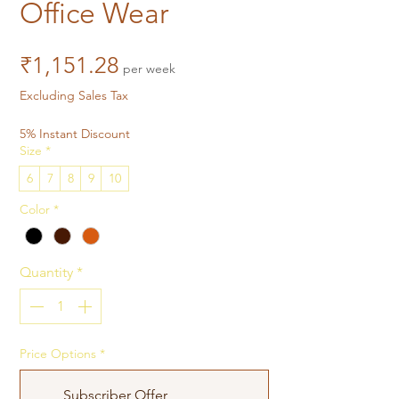
Office Wear
Price
₹1,151.28
per week
Excluding Sales Tax
5% Instant Discount
Size
*
6
7
8
9
10
Color
*
Quantity
*
Price Options
*
Subscriber Offer