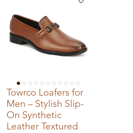
Towrco Loafers for
Men – Stylish Slip-
On Synthetic
Leather Textured