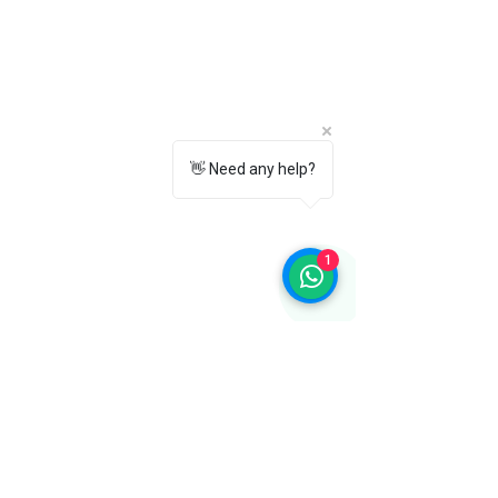
👋 Need any help?
1