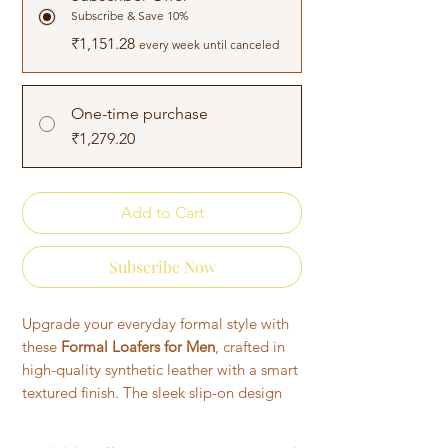
Subscribe & Save 10%
₹1,151.28
every week until canceled
One-time purchase
₹1,279.20
Add to Cart
Subscribe Now
Upgrade your everyday formal style with
these
Formal Loafers for Men
, crafted in
high-quality synthetic leather with a smart
textured finish. The sleek slip-on design
ensures convenience, while the soft
cushioned insole keeps your feet relaxed