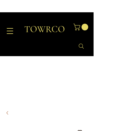
TOWRCO