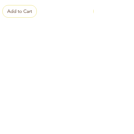
Add to Cart