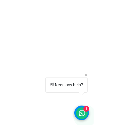
7. How do I clean and maintain these
leather Oxford shoes?
Wipe the shoes with a soft cloth after
use. Apply a quality leather polish
regularly and store them in a cool, dry
place to maintain their shine and
extend their lifespan.
8. How do I choose the correct shoe
size?
Please refer to the
TOWRCO Size Chart
available on the product page before
placing your order to ensure the best
👋 Need any help?
fit.
9. Can I exchange or return the shoes if
the size doesn't fit?
Yes. We offer easy size exchanges and
1
returns according to our
Return &
Exchange Policy
. Please review the
policy page for complete details.