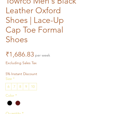
Towrco Men's Black
Leather Oxford
Shoes | Lace-Up
Cap Toe Formal
Shoes
Price
₹1,686.83
per week
Excluding Sales Tax
5% Instant Discount
Size
*
6
7
8
9
10
Color
*
Quantity
*