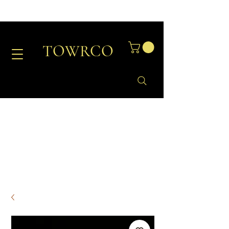
TOWRCO