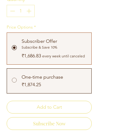
Price Options
*
Subscriber Offer
Subscribe & Save 10%
₹1,686.83
every week until canceled
One-time purchase
₹1,874.25
Add to Cart
Subscribe Now