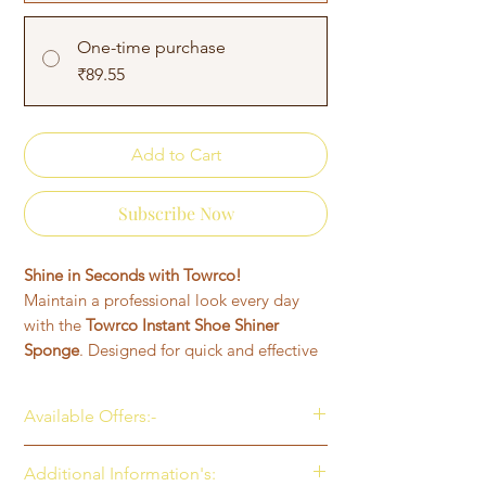
One-time purchase
₹89.55
Add to Cart
Subscribe Now
Shine in Seconds with Towrco!
Maintain a professional look every day
with the
Towrco Instant Shoe Shiner
Sponge
. Designed for quick and effective
results, this easy-to-use sponge adds a
rich black shine to your leather and
Available Offers:-
synthetic shoes—no mess, no polish, no
hassle.
Get 10% OFF on your first purchase
Additional Information's:
✅
Instant Shine
– Ready-to-use
(Use Code: TOWRCO10)