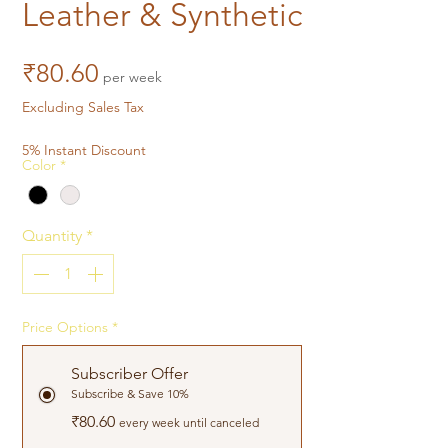
Leather & Synthetic
Price
₹80.60
per week
Excluding Sales Tax
5% Instant Discount
Color
*
Quantity
*
Price Options
*
Subscriber Offer
Subscribe & Save 10%
₹80.60
every week until canceled