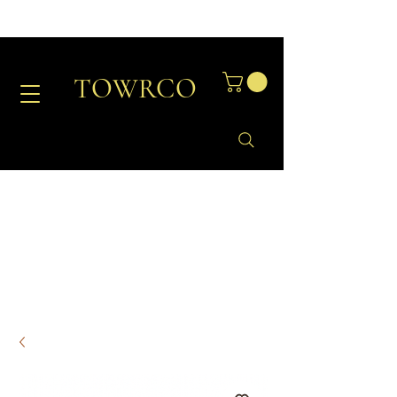
TOWRCO