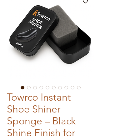
Towrco Instant
Shoe Shiner
Sponge – Black
Shine Finish for