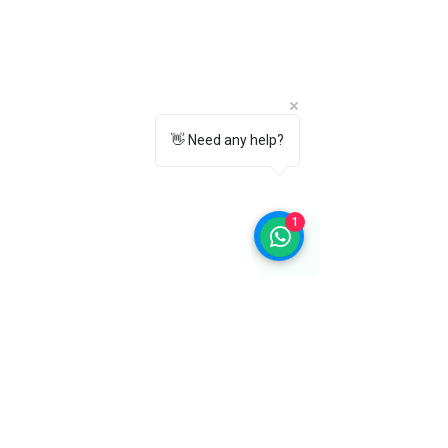
Yes. Its compact and lightweight
design makes it easy to carry in your
office bag, backpack, or travel
luggage.
10. Why choose the Towrco Instant
Shoe Shiner Sponge?
👋 Need any help?
Towrco Instant Shoe Shiner Sponge
offers quick application, an instant
black shine, and easy maintenance for
1
leather and synthetic footwear, making
it an essential shoe care accessory for
everyday use.