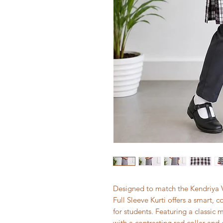
Designed to match the Kendriya Vi
Full Sleeve Kurti offers a smart,
for students. Featuring a classic
with a contrasting red collar and 