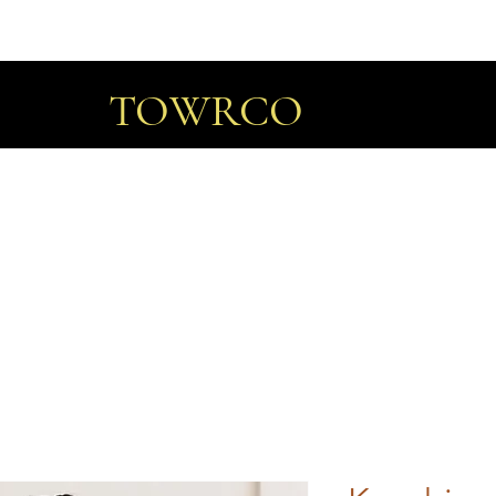
TOWRCO