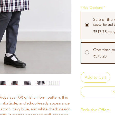
Price Options
*
Sale of the
Subscribe and 
₹517.75
every
One-time p
₹575.28
Add to Cart
S
dyalaya (KV) girls' uniform pattern, this
 comfortable, and school-ready appearance
 maroon, navy blue, and white check design
Exclusive Offers
cuffs, it creates a neat and well-groomed