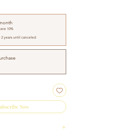
 month
Save 10%
 2 years until canceled
urchase
ubscribe Now