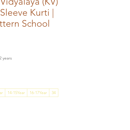
Vidyalaya (KV)
 Sleeve Kurti |
ttern School
ce
2 years
ar
14-15Year
16-17Year
34