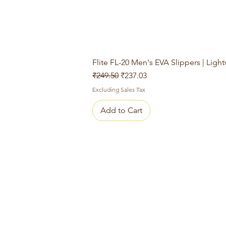
Flite FL-20 Men's EVA Slippers | Ligh
Regular Price
Sale Price
₹249.50
₹237.03
Excluding Sales Tax
Add to Cart