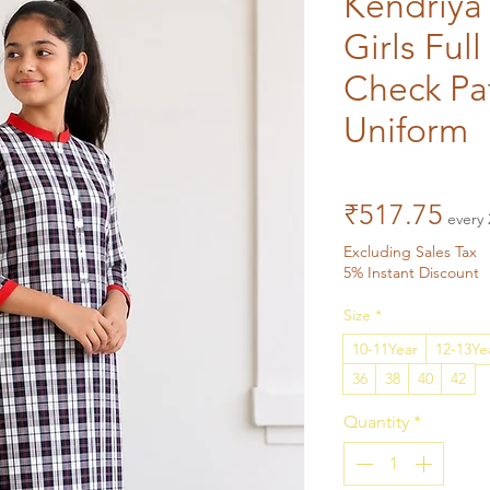
Kendriya 
Girls Full
Check Pa
Uniform
Pri
₹517.75
every 
Excluding Sales Tax
5% Instant Discount
Size
*
10-11Year
12-13Ye
36
38
40
42
Quantity
*