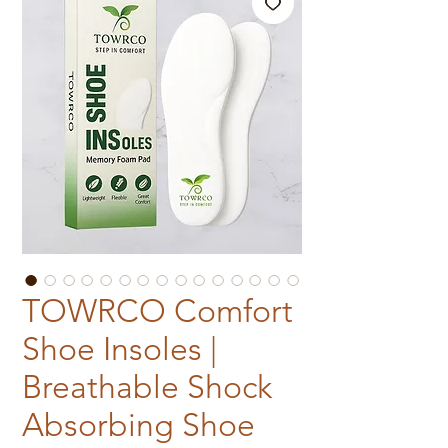
TOWRCO Comfort
Shoe Insoles |
Breathable Shock
Absorbing Shoe