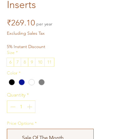
Inserts
Price
₹269.10
per year
Excluding Sales Tax
5% Instant Discount
Size
*
6
7
8
9
10
11
Color
*
Quantity
*
Price Options
*
Sale Of The Month