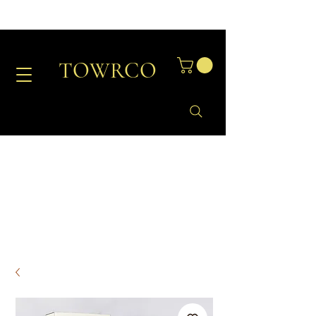
TOWRCO