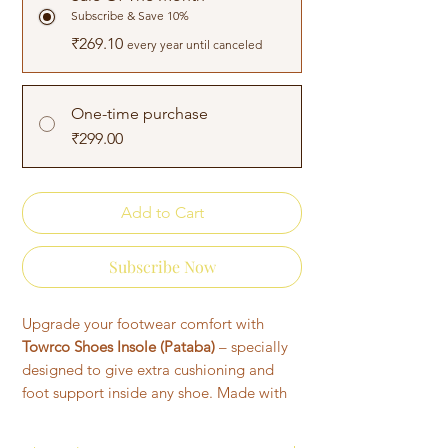
Subscribe & Save 10%
₹269.10
every year until canceled
One-time purchase
₹299.00
Add to Cart
Subscribe Now
Upgrade your footwear comfort with
Towrco Shoes Insole (Pataba)
– specially
designed to give extra cushioning and
foot support inside any shoe. Made with
soft fabric and foam padding, these
inner
socks for shoes
help reduce pressure on