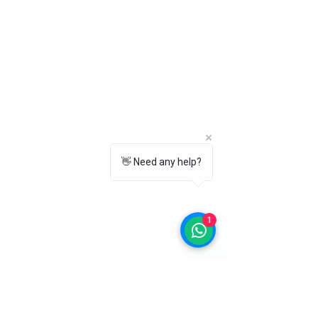
washable?
Yes, you can gently hand wash the
insoles with mild soap and allow them
to air dry completely before using
them again.
9. Will these insoles fit both men's and
women's shoes?
Yes, these Premium Comfort Insoles
are suitable for both men and women.
👋 Need any help?
Simply choose the correct size for the
best fit.
10. Which color should I choose –
Black or White?
1
Both black and white insoles offer the
same premium comfort, cushioning,
breathability, and shock absorption.
You can choose the color that best
matches your shoes.